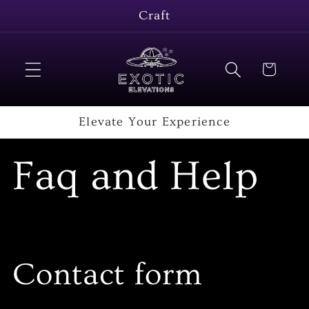
Skip to
Craft
content
Cart
Elevate Your Experience
Faq and Help
Contact form