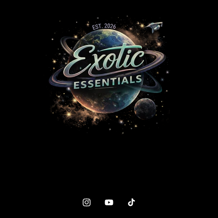
Instagram
YouTube
TikTok