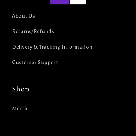
About Us
Returns/Refunds
Delivery & Tracking Information
Customer Support
Shop
Merch