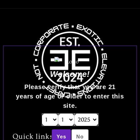
Welcome!
Please verify that you are
21
years of age or older to enter this
site.
Quick links
Yes
No