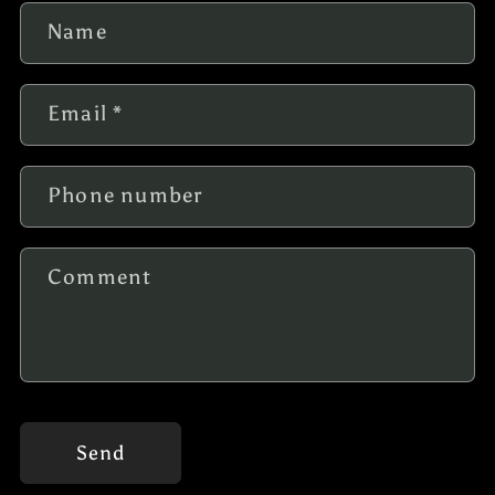
Name
Email
*
Phone number
Comment
Send