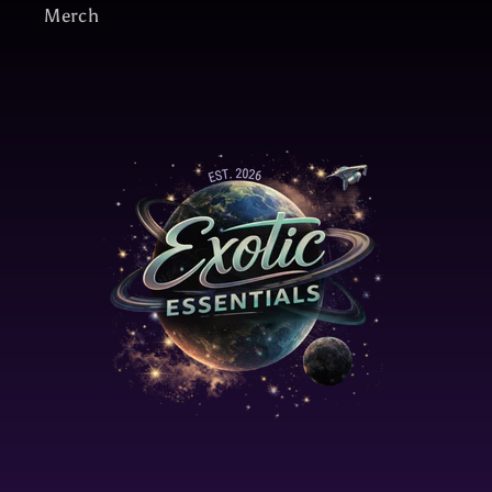
Merch