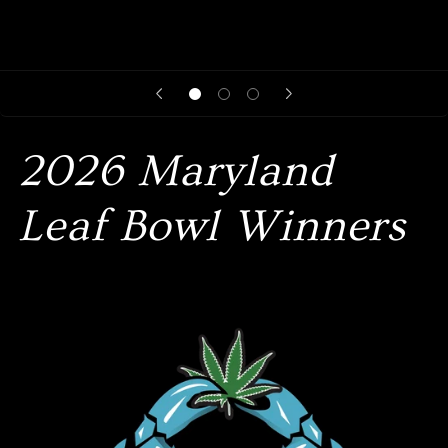
2026 Maryland
Leaf Bowl Winners