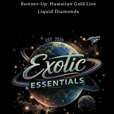
Runner-Up: Hawaiian Gold Live
Liquid Diamonds