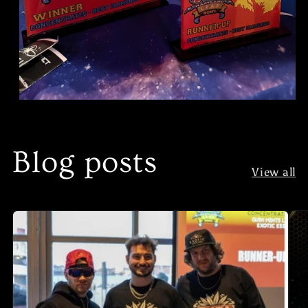
Blog posts
View all