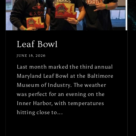
Leaf Bowl
JUNE 18, 2026
Last month marked the third annual
Maryland Leaf Bowl at the Baltimore
Museum of Industry. The weather
was perfect for an evening on the
Inner Harbor, with temperatures
hitting close to...