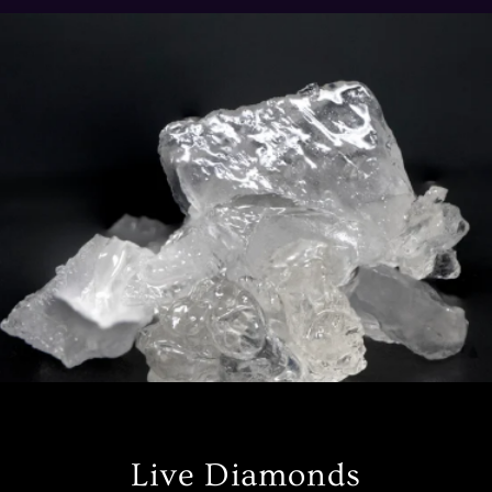
Live Diamonds