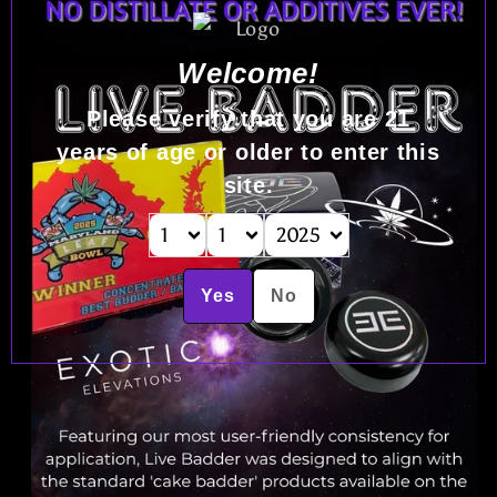
Welcome!
Please verify that you are
21
years of age or older to enter this
site.
Yes
No