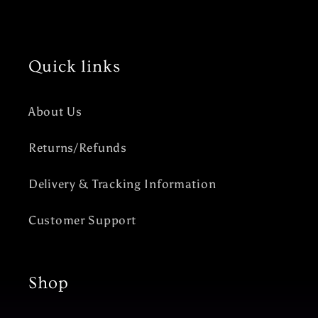
Quick links
About Us
Returns/Refunds
Delivery & Tracking Information
Customer Support
Shop