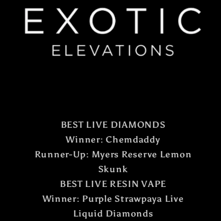
BEST LIVE DIAMONDS
Winner: Chemdaddy
Runner-Up: Myers Reserve Lemon
Skunk
BEST LIVE RESIN VAPE
Winner: Purple Strawpaya Live
Liquid Diamonds