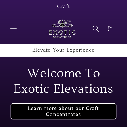
Skip to
Craft
content
Cart
Elevate Your Experience
Welcome To
Exotic Elevations
Learn more about our Craft
Concentrates