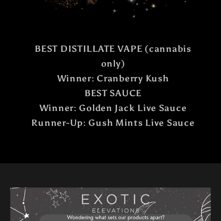
BEST DISTILLATE VAPE (cannabis
only)
Winner: Cranberry Kush
BEST SAUCE
Winner: Golden Jack Live Sauce
Runner-Up: Gush Mints Live Sauce