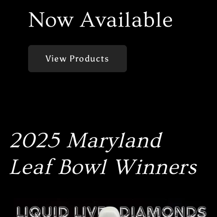
Now Available
View Products
2025 Maryland
Leaf Bowl Winners