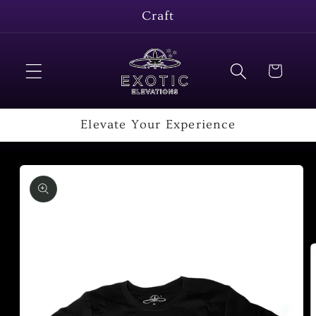
Skip to
Craft
content
Cart
Elevate Your Experience
Skip to
product
information