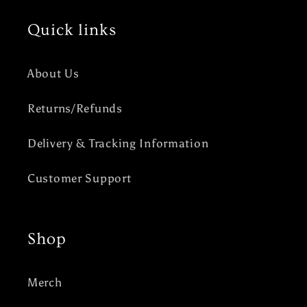
Quick links
About Us
Returns/Refunds
Delivery & Tracking Information
Customer Support
Shop
Merch